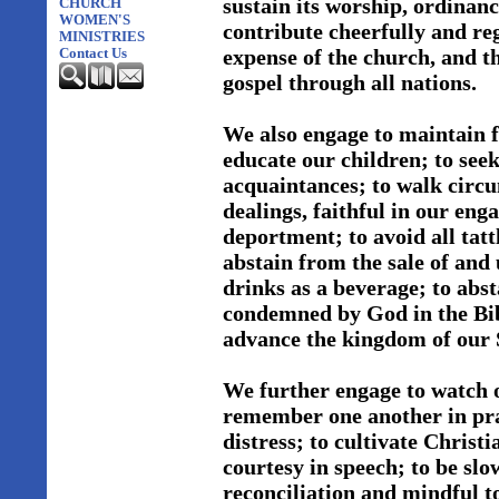
sustain its worship, ordinanc
CHURCH
WOMEN'S
contribute cheerfully and reg
MINISTRIES
expense of the church, and th
Contact Us
gospel through all nations.
We also engage to maintain f
educate our children; to see
acquaintances; to walk circum
dealings, faithful in our en
deportment; to avoid all tatt
abstain from the sale of and 
drinks as a beverage; to abs
condemned by God in the Bibl
advance the kingdom of our 
We further engage to watch o
remember one another in pray
distress; to cultivate Christ
courtesy in speech; to be slo
reconciliation and mindful to