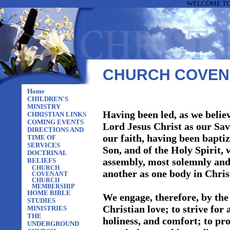
WELCOME TO 
CHURCH COVEN
Home
CHILDREN'S
MINISTRY
Having been led, as we believ
CHRISTIAN LINKS
COMING EVENTS
Lord Jesus Christ as our Sav
DIRECTIONS AND
our faith, having been baptiz
TIME OF
SERVICES
Son, and of the Holy Spirit, 
DOCTRINAL
assembly, most solemnly and 
BELIEFS
CHURCH
another as one body in Chris
COVENANT
CHURCH
MEMBERSHIP
HOME BIBLE
We engage, therefore, by the 
STUDIES
Christian love; to strive for
MINISTRIES
THE
holiness, and comfort; to pro
UNDERGROUND