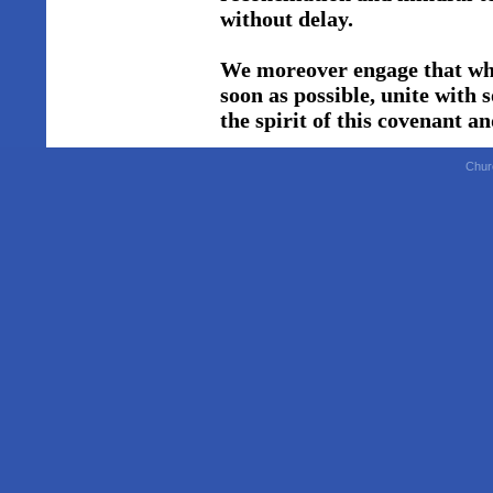
without delay.
We moreover engage that whe
soon as possible, unite with
the spirit of this covenant a
Chur